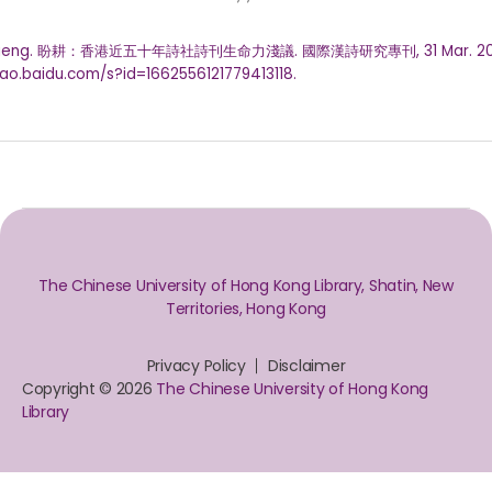
Pangeng. 盼耕：香港近五十年詩社詩刊生命力淺議. 國際漢詩研究專刊, 31 Mar. 20
ahao.baidu.com/s?id=1662556121779413118.
The Chinese University of Hong Kong Library, Shatin, New
Territories, Hong Kong
Privacy Policy
Disclaimer
Copyright © 2026
The Chinese University of Hong Kong
Library