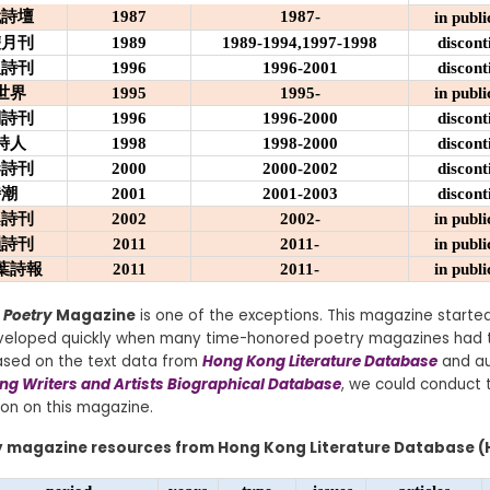
代詩壇
1987
1987-
in publi
雙月刊
1989
1989-1994,1997-1998
discont
吸詩刊
1996
1996-2001
discont
世界
1995
1995-
in publi
們詩刊
1996
1996-2000
discont
詩人
1998
1998-2000
discont
港詩刊
2000
2000-2002
discont
詩潮
2001
2001-2003
discont
桌詩刊
2002
2002-
in publi
韻詩刊
2011
2011-
in publi
葉詩報
2011
2011-
in publi
 Poetry
Magazine
is one of the exceptions. This magazine started
eveloped quickly when many time-honored poetry magazines had 
Based on the text data from
Hong Kong Literature Database
and au
g Writers and Artists Biographical Database
, we could conduct t
ion on this magazine.
y magazine resources from Hong Kong Literature Database (