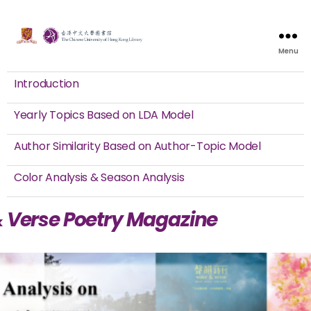
Menu
Introduction
Yearly Topics Based on LDA Model
Author Similarity Based on Author-Topic Model
Color Analysis & Season Analysis
& Verse Poetry Magazine