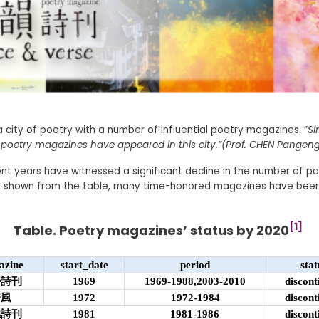
 city of poetry with a number of influential poetry magazines. ”
Si
poetry magazines have appeared in this city.”(Prof. CHEN Pangeng
nt years have witnessed a significant decline in the number of p
s shown from the table, many time-honored magazines have bee
[1]
Table. Poetry magazines’ status by 2020
azine
start_date
period
stat
螢詩刊
1969
1969-1988,2003-2010
discont
詩風
1972
1972-1984
discont
穗詩刊
1981
1981-1986
discont