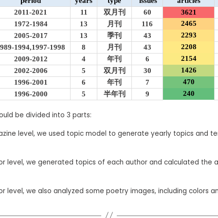
period
years
type
issues
articles
2011-2021
11
双月刊
60
3621
2465
1972-1984
13
月刊
116
2293
2005-2017
13
季刊
43
2208
989-1994,1997-1998
8
月刊
43
2154
2009-2012
4
年刊
6
1426
2002-2006
5
双月刊
30
470
1996-2001
6
年刊
7
240
1996-2000
5
半年刊
9
ould be divided into 3 parts:
ine level, we used topic model to generate yearly topics and te
r level, we generated topics of each author and calculated the 
r level, we also analyzed some poetry images, including colors a