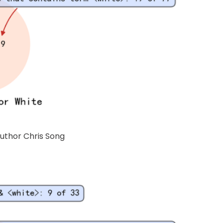
Author Chris Song