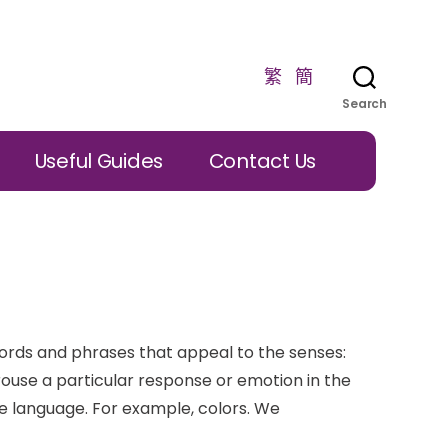
繁
簡
Search
Useful Guides
Contact Us
ords and phrases that appeal to the senses:
arouse a particular response or emotion in the
ve language. For example, colors. We