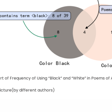
rt of Frequency of Using “Black” and “White” in Poems of 
icture(by different authors)