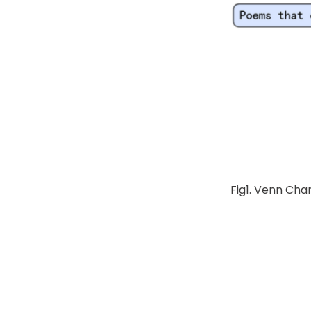
Fig1. Venn Cha