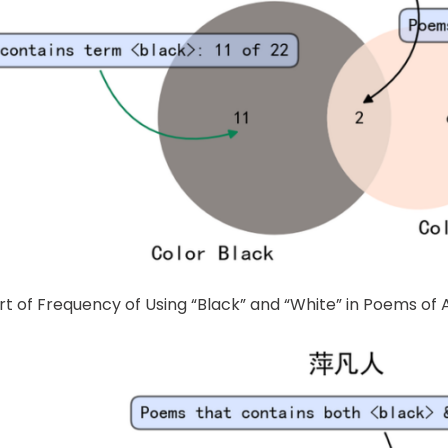
rt of Frequency of Using “Black” and “White” in Poems o