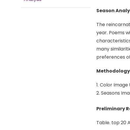
Season Analy
The reincarnat
year. Poems wi
characteristic
many similariti
preferences of 
Methodology
Color Image 
Seasons Imag
Preliminary 
Table. top 20 