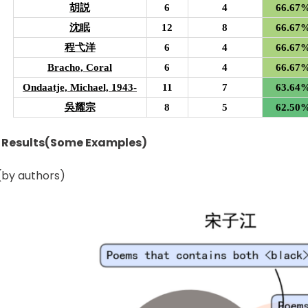
胡説
6
4
66.67
沈眠
12
8
66.67
程弋洋
6
4
66.67
Bracho, Coral
6
4
66.67
Ondaatje, Michael, 1943-
11
7
63.64
吳耀宗
8
5
62.50
n Results(Some Examples)
by authors)