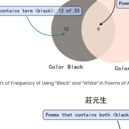
rt of Frequency of Using “Black” and “White” in Poems of