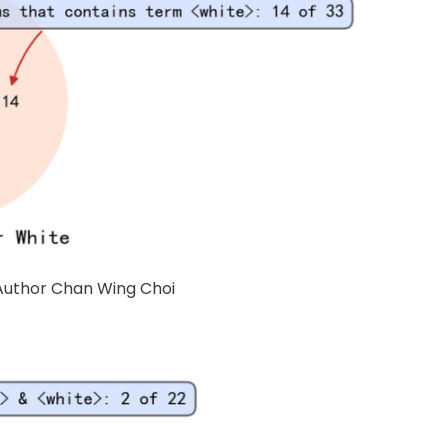
 Author Chan Wing Choi