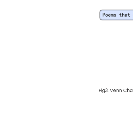
Fig3. Venn Cha