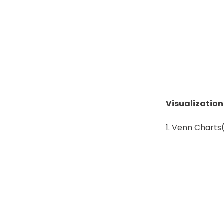
Visualizatio
Venn Charts(