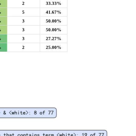
%
2
33.33%
%
5
41.67%
%
3
50.00%
%
3
50.00%
%
3
27.27%
%
2
25.00%