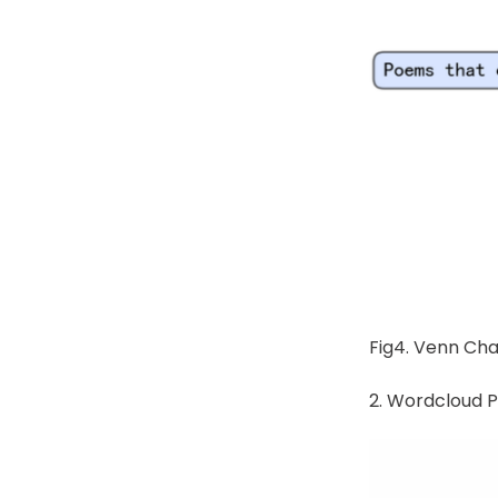
Fig4. Venn Cha
2. Wordcloud P