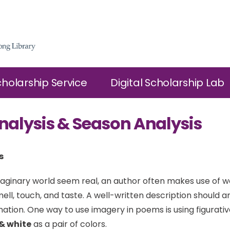
cholarship Service
Digital Scholarship Lab
nalysis & Season Analysis
s
ginary world seem real, an author often makes use of w
mell, touch, and taste. A well-written description should 
nation. One way to use imagery in poems is using figurati
& white
as a pair of colors.