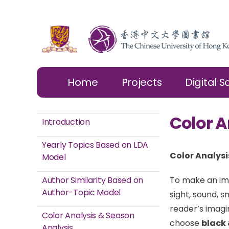
Home
Projects
Digital S
Color A
Introduction
Yearly Topics Based on LDA
Color Analysi
Model
Author Similarity Based on
To make an ima
Author-Topic Model
sight, sound, s
reader’s imagi
Color Analysis & Season
choose
black 
Analysis