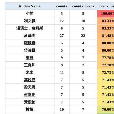
AuthorName
counta
counta_black
black_ra
小甘
5
5
100.00
利文祺
12
10
83.33
湯瑪士．詹姆斯
6
5
83.33
麥華嵩
27
22
81.48
羅毓嘉
5
4
80.00
曾淦賢
5
4
80.00
東野
9
7
77.78
王良和
9
7
77.78
米米
11
8
72.73
葉銳霆
7
5
71.43
梁天恩
7
5
71.43
何嘉勁
7
5
71.43
黃凱怡
7
5
71.43
樓樓
10
7
70.00