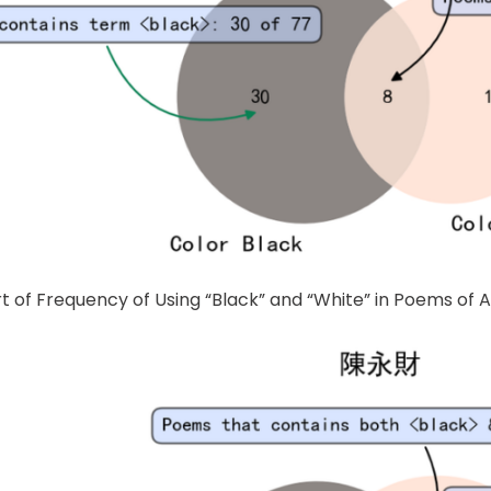
rt of Frequency of Using “Black” and “White” in Poems of 