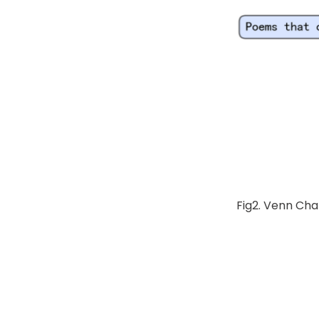
Fig2. Venn Cha