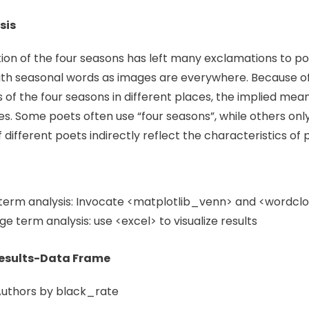
sis
ion of the four seasons has left many exclamations to poet
th seasonal words as images are everywhere. Because of 
s of the four seasons in different places, the implied mea
es. Some poets often use “four seasons”, while others only 
different poets indirectly reflect the characteristics of 
term analysis: Invocate <matplotlib_venn> and <wordcloud
e term analysis: use <excel> to visualize results
Results-Data Frame
Authors by black_rate