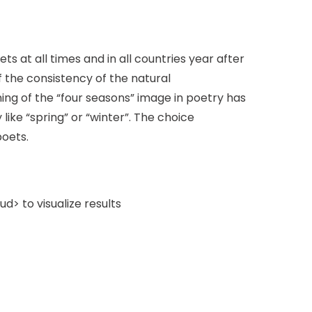
s at all times and in all countries year after
the consistency of the natural
ning of the “four seasons” image in poetry has
like “spring” or “winter”. The choice
poets.
> to visualize results