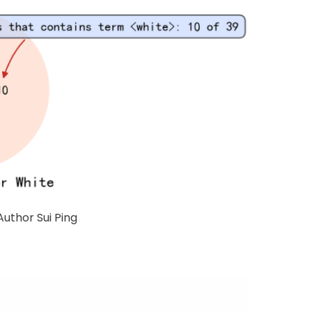
Author Sui Ping