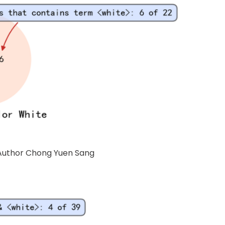
f Author Chong Yuen Sang