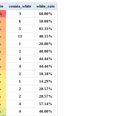
te
counta_white
white_rate
%
3
60.00%
%
6
50.00%
%
5
83.33%
%
13
48.15%
%
1
20.00%
%
2
40.00%
%
4
44.44%
%
4
44.44%
%
2
18.18%
%
1
14.29%
%
2
28.57%
%
2
28.57%
%
4
57.14%
%
4
40.00%