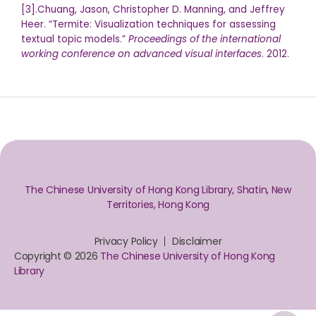
[3].Chuang, Jason, Christopher D. Manning, and Jeffrey
Heer. “Termite: Visualization techniques for assessing
textual topic models.”
Proceedings of the international
working conference on advanced visual interfaces
. 2012.
The Chinese University of Hong Kong Library, Shatin, New
Territories, Hong Kong
Privacy Policy
Disclaimer
Copyright © 2026
The Chinese University of Hong Kong
Library