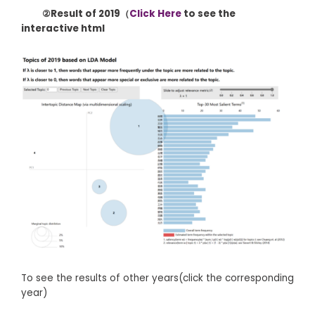
②Result of 2019（
Click Here
to see the
interactive html
To see the results of other years(click the corresponding
year)