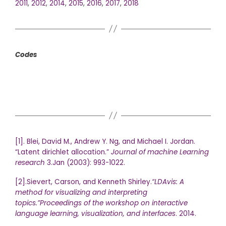
2011
,
2012
,
2014
,
2015
,
2016
,
2017
,
2018
Codes
[1]. Blei, David M., Andrew Y. Ng, and Michael I. Jordan.
“Latent dirichlet allocation.”
Journal of machine Learning
research
3.Jan (2003): 993-1022.
[2].Sievert, Carson, and Kenneth Shirley.
“LDAvis: A
method for visualizing and interpreting
topics.”
Proceedings of the workshop on interactive
language learning, visualization, and interfaces
. 2014.