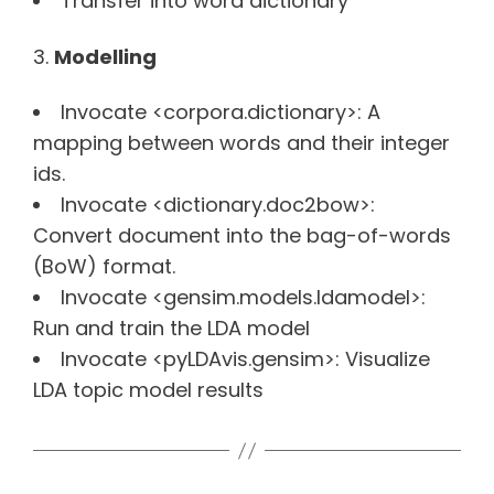
Transfer into word dictionary
Modelling
Invocate <corpora.dictionary>: A
mapping between words and their integer
ids.
Invocate <dictionary.doc2bow>:
Convert document into the bag-of-words
(BoW) format.
Invocate <gensim.models.ldamodel>:
Run and train the LDA model
Invocate <pyLDAvis.gensim>: Visualize
LDA topic model results