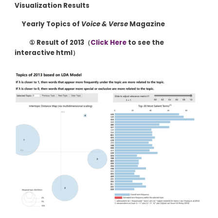
Visualization Results
Yearly Topics of
Voice & Verse
Magazine
① Result of 2013（
Click Here
to see the
interactive html）