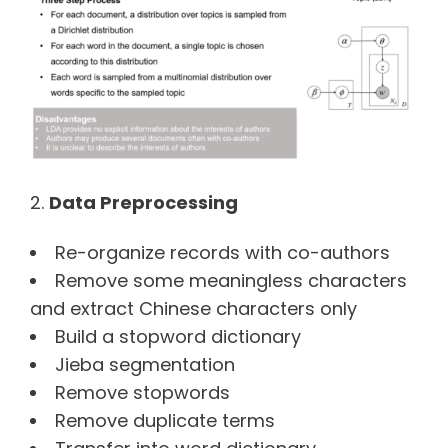
Data Preprocessing
Re-organize records with co-authors
Remove some meaningless characters
and extract Chinese characters only
Build a stopword dictionary
Jieba segmentation
Remove stopwords
Remove duplicate terms