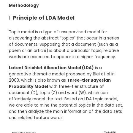
Methodology
Principle of LDA Model
Topic model is a type of unsupervised model for
discovering the abstract “topics” that occur in a series
of documents. Supposing that a document (such as a
poem or an article) is about a particular topic, relative
words are expected to appear in a higher frequency.
Latent Dirichlet Allocation Model (LDA)
is a
generative thematic model proposed by Blei et al in
2003, which is also known as
Three-tier Bayesian
Probability Model
with three-tier structure of
document (D), topic (Z) and word (W), which can
effectively model the text. Based on LDA topic model,
we are able to mine the potential topics in the data set,
and then analyze the main information of the data sets
and related feature words.