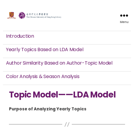
Menu
Introduction
Yearly Topics Based on LDA Model
Author Similarity Based on Author-Topic Model
Color Analysis & Season Analysis
Topic Model——LDA Model
Purpose of Analyzing Yearly Topics