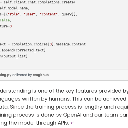
= self.client.chat.completions.create(
elf.model_name,
s=[{
"role"
: 
"user"
, 
"content"
: query}],
False
, 
ture=
0
ext = completion.choices[
0
].message.content
.append(corrected_text)
n(output_list)
sing.py
delivered
by
emgithub
erstanding is one of the key features provided by
nguages written by humans. This can be achieved 
data. Since the training process is lengthy and requ
aining process is done by OpenAI and our team ca
cing the model through APIs.
↩︎