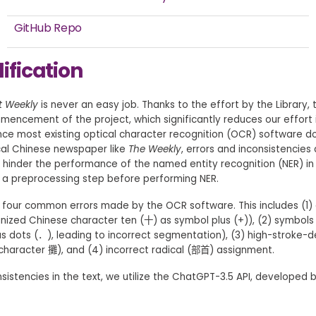
GitHub Repo
ification
t Weekly
is never an easy job. Thanks to the effort by the Library, t
mencement of the project, which significantly reduces our effort 
ince most existing optical character recognition (OCR) software do
rical Chinese newspaper like
The
Weekly
, errors and inconsistencies
ay hinder the performance of the named entity recognition (NER) in t
m a preprocessing step before performing NER.
e four common errors made by the OCR software. This includes (1
nized Chinese character ten (十) as symbol plus (+)), (2) symbols 
as dots (．), leading to incorrect segmentation), (3) high-stroke-
 character 攤), and (4) incorrect radical (部首) assignment.
sistencies in the text, we utilize the ChatGPT-3.5 API, developed