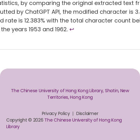
atistics, by comparing the original extracted text
utted by ChatGPT API, the modified character is 3.4
 rate is 12.383% with the total character count bei
the years 1953 and 1962.
↩︎
The Chinese University of Hong Kong Library, Shatin, New
Territories, Hong Kong
Privacy Policy
Disclaimer
Copyright © 2026
The Chinese University of Hong Kong
Library