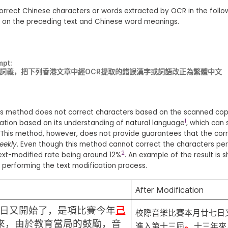
correct Chinese characters or words extracted by OCR in the follo
d on the preceding text and Chinese word meanings.
mpt:
文詞義，把下列香港文章中經OCR提取的錯誤漢字或詞語改正為繁體中文
this method does not correct characters based on the scanned cop
1
ation based on its understanding of natural language
, which can
. This method, however, does not provide guarantees that the cor
eekly
. Even though this method cannot correct the characters perfec
2
text-modified rate being around 12%
. An example of the result is
performing the text modification process.
After Modification
日又開始了，是項比賽今年
己
校際音樂比賽本月廿七日
來，由於教育當局的鼓勵，音
。
進入第十三屆
十三年來