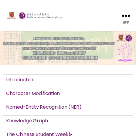
菜单
Introduction
Character Modification
Named-Entity Recognition (NER)
Knowledge Graph
The Chinese Student Weekly