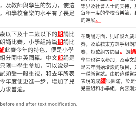
，及教師與學生的努力，使這
樂界及社會人士的支持，
每年一度的學校音樂節，
，和學校音樂的水平有了長足
。
的進展
歲以下及十二歲以下的
期
誦比
在朗誦方面，則加設九歲
朗誦比賽，小學組詩篇
期
誦比
賽，及華籍東方選手組朗
誧
此賽今年的特色，便是小學
。
賽，短歌組等節目
朗
組分開中英國籍。中文
郎
誦是
學生也得以參加，及英文
只限中學生參加，可以說是一
是去年開始增設的項目，
試頗受一般重視，和去年所表
一種新嘗試。由於這種嘗
績
表現的成
很圓滿，於是
今年度便更進一步，增加了兒
兒童組和小學組，內容則
力求普遍。
 before and after text modification.