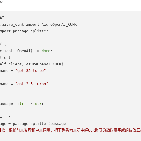
ws:
AI
.azure_cuhk 
import
 AzureOpenAI_CUHK
mport
 passage_splitter
():
client: OpenAI
) -> 
None
:
lient
elf.client, AzureOpenAI_CUHK):
name = 
"gpt-35-turbo"
name = 
"gpt-3.5-turbo"
assage: 
str
) -> 
str
:
]
= 
''
:
age = passage_splitter(passage)
目標：根據前文後理和中文詞義，把下列香港文章中經OCR提取的錯誤漢字或詞語改正為