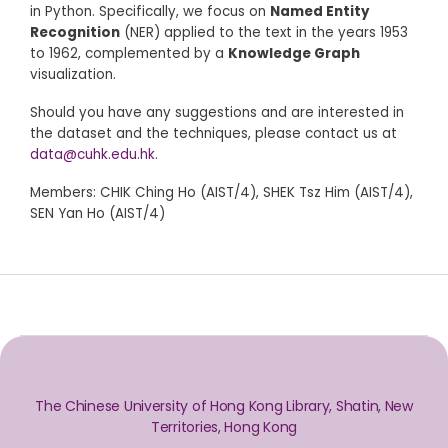
in Python. Specifically, we focus on
Named Entity
Recognition
(NER) applied to the text in the years 1953
to 1962, complemented by a
Knowledge Graph
visualization.
Should you have any suggestions and are interested in
the dataset and the techniques, please contact us at
data@cuhk.edu.hk
.
Members: CHIK Ching Ho (AIST/4), SHEK Tsz Him (AIST/4),
SEN Yan Ho (AIST/4)
The Chinese University of Hong Kong Library, Shatin, New
Territories, Hong Kong