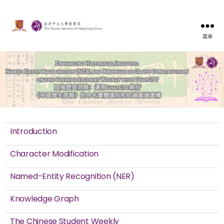
菜单
Introduction
Character Modification
Named-Entity Recognition (NER)
Knowledge Graph
The Chinese Student Weekly