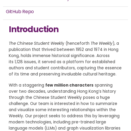
GitHub Repo
Introduction
The Chinese Student Weekl
y (henceforth
The Weekly
), a
publication that thrived between 1952 and 1974 in Hong
Kong, holds immense historical significance. Across
its 1,128 issues, it served as a platform for established
authors and student contributors, capturing the essence
of its time and preserving invaluable cultural heritage.
With a staggering
few million characters
spanning
over two decades, understanding Hong Kong’s history
through the Chinese Student Weekly poses a huge
challenge. Our team is interested in how to summarize
and visualize some interesting relationships within the
Weekly. Our project seeks to address this by leveraging
modern technologies, including pre-trained large
language models (LLMs) and graph visualization libraries