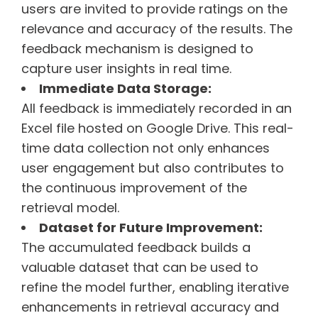
users are invited to provide ratings on the
relevance and accuracy of the results. The
feedback mechanism is designed to
capture user insights in real time.
Immediate Data Storage:
All feedback is immediately recorded in an
Excel file hosted on Google Drive. This real-
time data collection not only enhances
user engagement but also contributes to
the continuous improvement of the
retrieval model.
Dataset for Future Improvement:
The accumulated feedback builds a
valuable dataset that can be used to
refine the model further, enabling iterative
enhancements in retrieval accuracy and