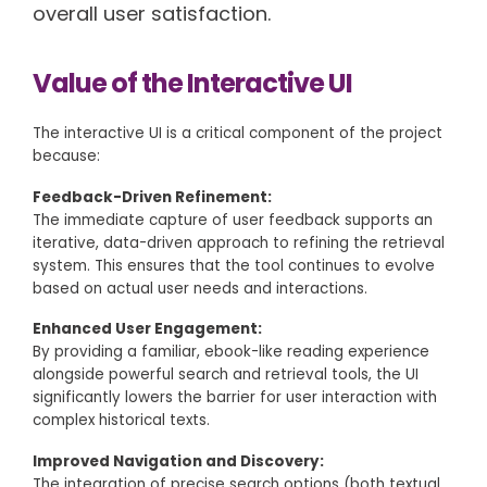
overall user satisfaction.
Value of the Interactive UI
The interactive UI is a critical component of the project
because:
Feedback-Driven Refinement:
The immediate capture of user feedback supports an
iterative, data-driven approach to refining the retrieval
system. This ensures that the tool continues to evolve
based on actual user needs and interactions.
Enhanced User Engagement:
By providing a familiar, ebook-like reading experience
alongside powerful search and retrieval tools, the UI
significantly lowers the barrier for user interaction with
complex historical texts.
Improved Navigation and Discovery:
The integration of precise search options (both textual