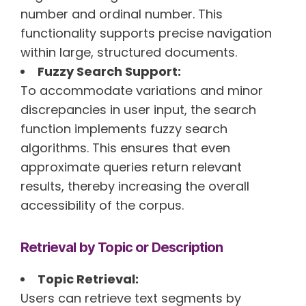
number and ordinal number. This
functionality supports precise navigation
within large, structured documents.
Fuzzy Search Support:
To accommodate variations and minor
discrepancies in user input, the search
function implements fuzzy search
algorithms. This ensures that even
approximate queries return relevant
results, thereby increasing the overall
accessibility of the corpus.
Retrieval by Topic or Description
Topic Retrieval:
Users can retrieve text segments by