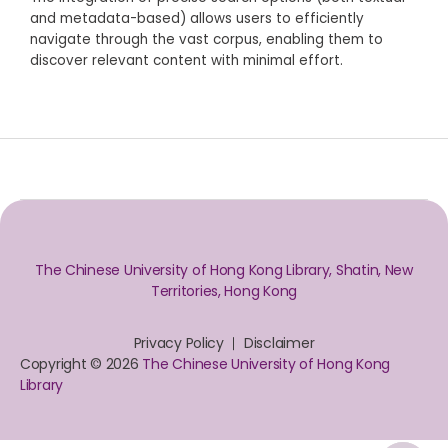
and metadata-based) allows users to efficiently
navigate through the vast corpus, enabling them to
discover relevant content with minimal effort.
The Chinese University of Hong Kong Library, Shatin, New
Territories, Hong Kong
Privacy Policy
Disclaimer
Copyright © 2026
The Chinese University of Hong Kong
Library