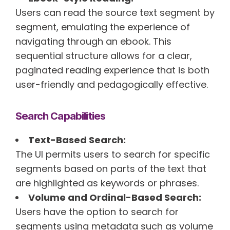
Users can read the source text segment by
segment, emulating the experience of
navigating through an ebook. This
sequential structure allows for a clear,
paginated reading experience that is both
user-friendly and pedagogically effective.
Search Capabilities
Text-Based Search:
The UI permits users to search for specific
segments based on parts of the text that
are highlighted as keywords or phrases.
Volume and Ordinal-Based Search:
Users have the option to search for
segments using metadata such as volume