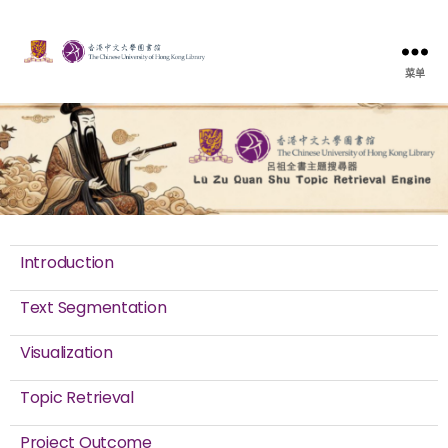
菜单
Introduction
Text Segmentation
Visualization
Topic Retrieval
Project Outcome