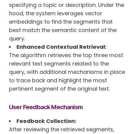
specifying a topic or description. Under the
hood, the system leverages vector
embeddings to find the segments that
best match the semantic content of the
query.
Enhanced Contextual Retrieval:
The algorithm retrieves the top three most
relevant text segments related to the
query, with additional mechanisms in place
to trace back and highlight the most
pertinent segment of the original text.
User Feedback Mechanism
Feedback Collection:
After reviewing the retrieved segments,