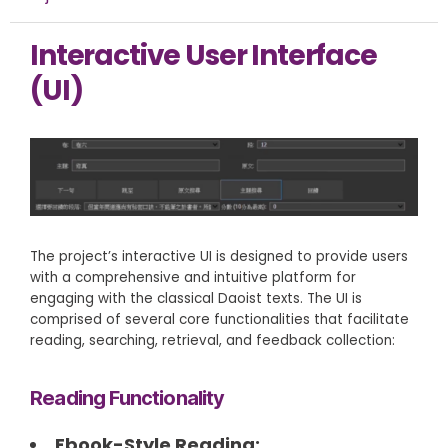
Interactive User Interface
(UI)
The project’s interactive UI is designed to provide users
with a comprehensive and intuitive platform for
engaging with the classical Daoist texts. The UI is
comprised of several core functionalities that facilitate
reading, searching, retrieval, and feedback collection:
Reading Functionality
Ebook-Style Reading: