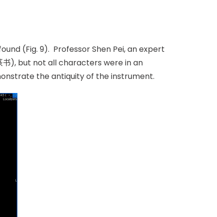
und (Fig. 9). Professor Shen Pei, an expert
篆书), but not all characters were in an
onstrate the antiquity of the instrument.