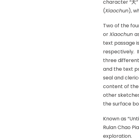
character “天” 
(
Xiaoc
hun
), w
Two of the fou
or
Xiaochun
a
text passage i
respectively. 
three differen
and the text p
seal and cleric
content of the
other sketche
the surface b
Known as “Unt
Rulan Chao Pia
exploration.