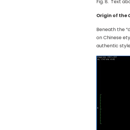
Fig. 8. Text a
Origin of the
Beneath the “d
on Chinese ety
authentic style