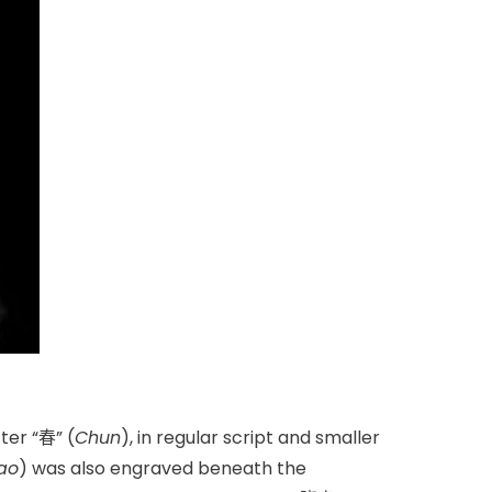
ter “春” (
Chun
), in regular script and smaller
ao
) was also engraved beneath the