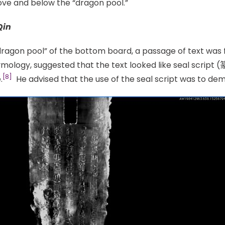
bove and below the “dragon pool.”
Qin
ragon pool” of the bottom board, a passage of text was fo
mology, suggested that the text looked like seal script (
[8]
.
He advised that the use of the seal script was to dem