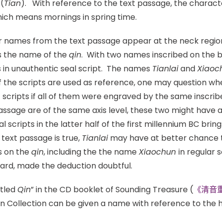
(
Tian
). With reference to the text passage, the charact
hich means mornings in spring time.
r names from the text passage appear at the neck region
s the name of the
qin
. With two names inscribed on the 
s in unauthentic seal script. The names
Tianlai
and
Xiaoc
If the scripts are used as reference, one may question whe
t scripts if all of them were engraved by the same inscr
assage are of the same axis level, these two might have 
al scripts in the latter half of the first millennium BC bri
 text passage is true,
Tianlai
may have at better chance t
s on the
qin
, including the the name
Xiaochun
in regular 
oard, made the deduction doubtful.
itled
Qin
” in the CD booklet of Sounding Treasure (
《清音
n Collection can be given a name with reference to the h