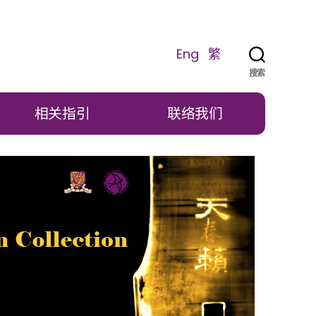
Eng
繁
搜索
相关指引
联络我们