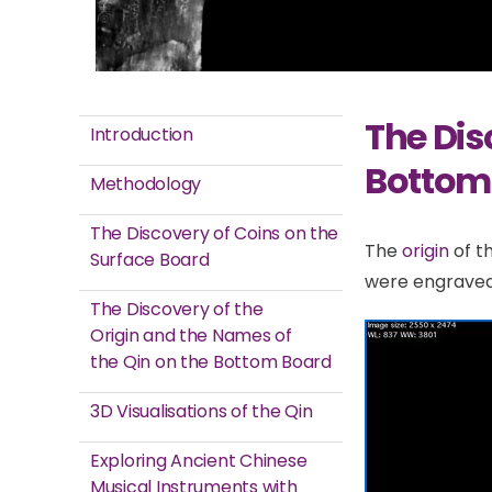
The Dis
Introduction
Bottom
Methodology
The Discovery of Coins on the
The
origin
of t
Surface Board
were engraved 
The Discovery of the
Origin and the Names of
the Qin on the Bottom Board
3D Visualisations of the Qin
Exploring Ancient Chinese
Musical Instruments with