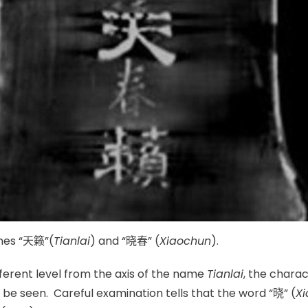
ames “天籁”(
Tianlai
) and “晓春” (
Xiaoc
hun
).
ifferent level from the axis of the name
Tianlai
, the charac
d be seen. Careful examination tells that the word “晓” (
Xi