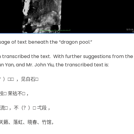
ssage of text beneath the “dragon pool.”
 transcribed the text. With further suggestions from th
un Yan, and Mr. John Yiu, the transcribed text is:
？）□□ ，见白石□
□ 荣祜不□ ，
流□ ，不（？）□ 弌段 ，
天籁、落虹、晓春、竹馆，