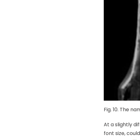
Fig. 10. The n
At a slightly d
font size, coul