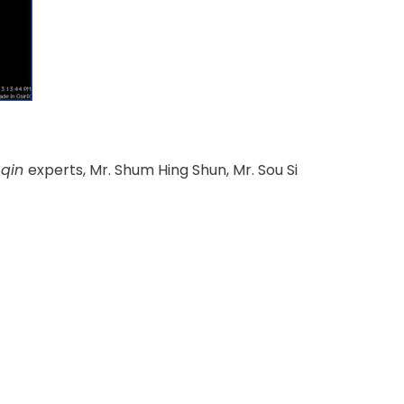
e
qin
experts, Mr. Shum Hing Shun, Mr. Sou Si