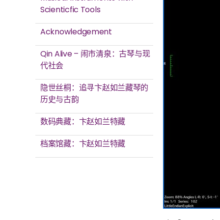
Scienticfic Tools
Acknowledgement
Qin Alive – 闹市清泉：古琴与现
代社会
隐世丝桐：追寻卞赵如兰藏琴的
历史与古韵
数码典藏：卞赵如兰特藏
档案馆藏：卞赵如兰特藏