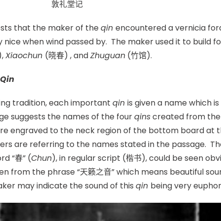
奇。 敦礼堂记
sts that the maker of the
qin
encountered a vernicia ford
 nice when wind passed by. The maker used it to build f
),
Xiaochun
(晓春) , and
Zhuguan
(竹馆).
Qin
ng tradition, each important
qin
is given a name which is
ge suggests the names of the four
qins
created from the v
e engraved to the neck region of the bottom board at th
ers are referring to the names stated in the passage. 
rd “春” (
Chun
), in regular script (楷书), could be seen obvio
taken from the phrase “天籁之音” which means beautiful sou
aker may indicate the sound of this
qin
being very euphon