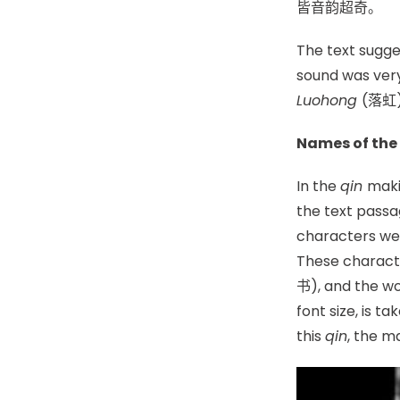
皆音韵超
The text sugge
sound was very
Luohong
(落虹
Names of the
In the
qin
maki
the text passa
characters wer
These charact
书), and the wo
font size, is 
this
qin
, the m