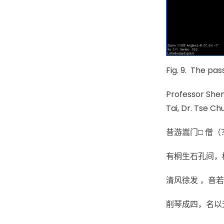
Fig. 9. The pa
Professor Shen
Tai, Dr. Tse Ch
昔游嵩门□ 僧（
有桐生石孔间，枝
清风徐发 ，音若
削琴成四，名以