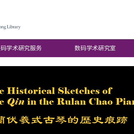
数码学术硏究服务
数码学术硏究室