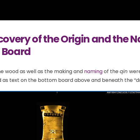
covery of the Origin and the 
 Board
he wood as well as the making and
naming
of the
qin
were
as text on the bottom board above and beneath the “dra