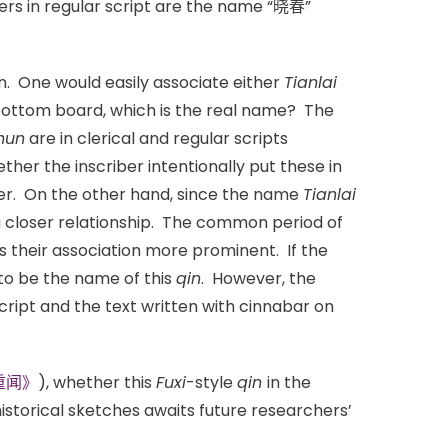
ers in regular script are the name “晓春”
. One would easily associate either
Tianlai
bottom board, which is the real name? The
hun
are in clerical and regular scripts
ther the inscriber intentionally put these in
iber. On the other hand, since the name
Tianlai
a closer relationship. The common period of
ngs their association more prominent. If the
o be the name of this
qin
. However, the
script and the text written with cinnabar on
重闻》
), whether this
Fuxi
-style
qin
in the
istorical sketches awaits future researchers’