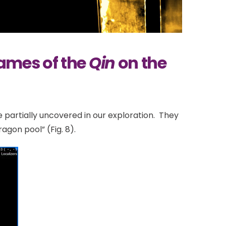
Names of the
Qin
on the
 partially uncovered in our exploration. They
gon pool” (Fig. 8).