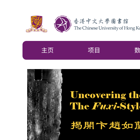
主页
项目