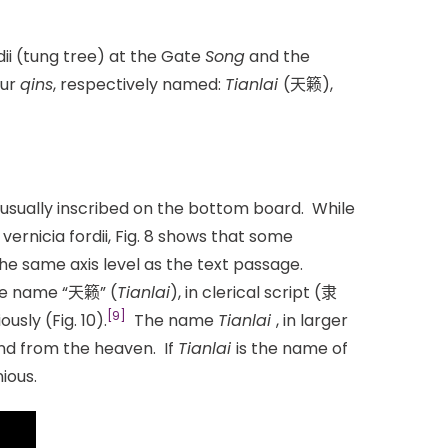
ii (tung tree) at the Gate
Song
and the
our
qins
, respectively named:
Tianlai
(天籁),
 usually inscribed on the bottom board. While
ernicia fordii, Fig. 8 shows that some
e same axis level as the text passage.
The name “天籁” (
Tianlai
), in clerical script (隶
[9]
usly (Fig. 10).
The name
Tianlai
, in larger
nd from the heaven. If
Tianlai
is the name of
ious.