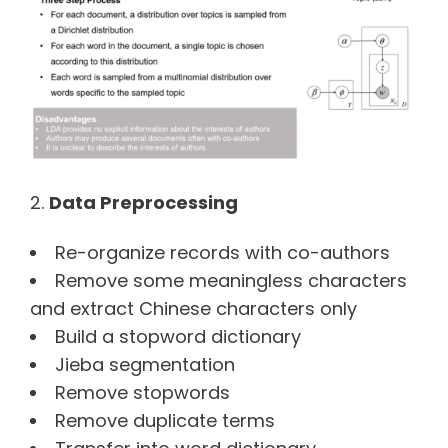
Data Preprocessing
Re-organize records with co-authors
Remove some meaningless characters
and extract Chinese characters only
Build a stopword dictionary
Jieba segmentation
Remove stopwords
Remove duplicate terms