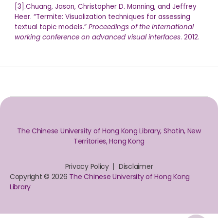
[3].Chuang, Jason, Christopher D. Manning, and Jeffrey
Heer. “Termite: Visualization techniques for assessing
textual topic models.”
Proceedings of the international
working conference on advanced visual interfaces
. 2012.
The Chinese University of Hong Kong Library, Shatin, New
Territories, Hong Kong
Privacy Policy
Disclaimer
Copyright © 2026
The Chinese University of Hong Kong
Library