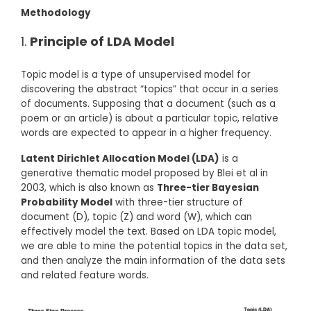
Methodology
Principle of LDA Model
Topic model is a type of unsupervised model for
discovering the abstract “topics” that occur in a series
of documents. Supposing that a document (such as a
poem or an article) is about a particular topic, relative
words are expected to appear in a higher frequency.
Latent Dirichlet Allocation Model (LDA)
is a
generative thematic model proposed by Blei et al in
2003, which is also known as
Three-tier Bayesian
Probability Model
with three-tier structure of
document (D), topic (Z) and word (W), which can
effectively model the text. Based on LDA topic model,
we are able to mine the potential topics in the data set,
and then analyze the main information of the data sets
and related feature words.