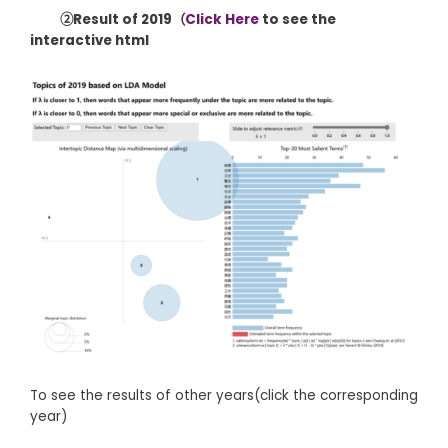
②Result of 2019（
Click Here
to see the
interactive html
To see the results of other years(click the corresponding
year)