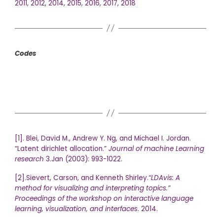
2011
,
2012
,
2014
,
2015
,
2016
,
2017
,
2018
Codes
[1]. Blei, David M., Andrew Y. Ng, and Michael I. Jordan.
“Latent dirichlet allocation.”
Journal of machine Learning
research
3.Jan (2003): 993-1022.
[2].Sievert, Carson, and Kenneth Shirley.
“LDAvis: A
method for visualizing and interpreting topics.”
Proceedings of the workshop on interactive language
learning, visualization, and interfaces
. 2014.