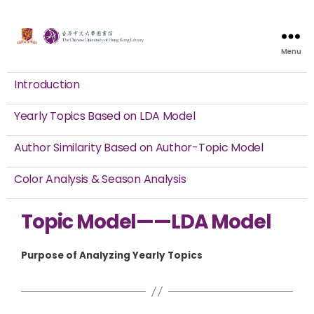
Menu
Introduction
Yearly Topics Based on LDA Model
Author Similarity Based on Author-Topic Model
Color Analysis & Season Analysis
Topic Model——LDA Model
Purpose of Analyzing Yearly Topics