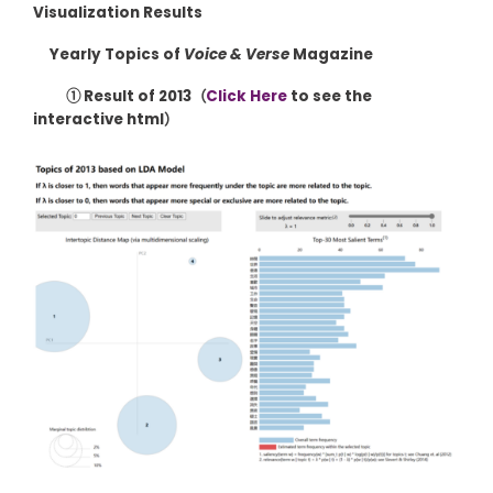
Visualization Results
Yearly Topics of
Voice & Verse
Magazine
① Result of 2013（
Click Here
to see the
interactive html）