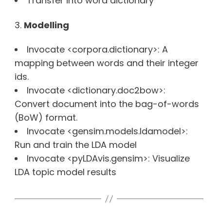
Transfer into word dictionary
Modelling
Invocate <corpora.dictionary>: A
mapping between words and their integer
ids.
Invocate <dictionary.doc2bow>:
Convert document into the bag-of-words
(BoW) format.
Invocate <gensim.models.ldamodel>:
Run and train the LDA model
Invocate <pyLDAvis.gensim>: Visualize
LDA topic model results