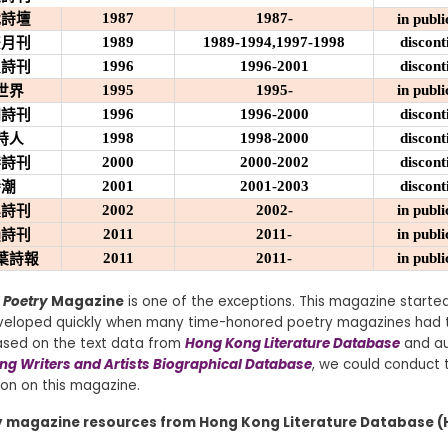
1987
1987-
代詩壇
in publi
1989
1989-1994,1997-1998
discont
雙月刊
1996
1996-2001
discont
吸詩刊
1995
1995-
in publi
世界
1996
1996-2000
discont
們詩刊
1998
1998-2000
discont
詩人
2000
2000-2002
discont
港詩刊
2001
2001-2003
discont
詩潮
2002
2002-
in publi
桌詩刊
2011
2011-
in publi
韻詩刊
2011
2011-
in publi
葉詩報
 Poetry
Magazine
is one of the exceptions. This magazine started
eveloped quickly when many time-honored poetry magazines had 
Based on the text data from
Hong Kong Literature Database
and au
g Writers and Artists Biographical Database
, we could conduct t
ion on this magazine.
y magazine resources from Hong Kong Literature Database (