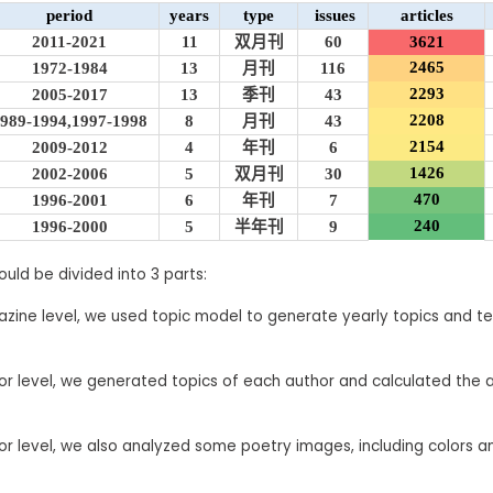
period
years
type
issues
articles
2011-2021
11
双月刊
60
3621
2465
1972-1984
13
月刊
116
2293
2005-2017
13
季刊
43
2208
989-1994,1997-1998
8
月刊
43
2154
2009-2012
4
年刊
6
1426
2002-2006
5
双月刊
30
470
1996-2001
6
年刊
7
240
1996-2000
5
半年刊
9
ould be divided into 3 parts:
ine level, we used topic model to generate yearly topics and te
r level, we generated topics of each author and calculated the 
r level, we also analyzed some poetry images, including colors a