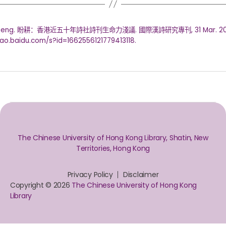
Pangeng. 盼耕：香港近五十年詩社詩刊生命力淺議. 國際漢詩研究專刊, 31 Mar. 20
ahao.baidu.com/s?id=1662556121779413118.
The Chinese University of Hong Kong Library, Shatin, New
Territories, Hong Kong
Privacy Policy
Disclaimer
Copyright © 2026
The Chinese University of Hong Kong
Library