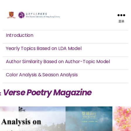
菜单
Introduction
Yearly Topics Based on LDA Model
Author Similarity Based on Author-Topic Model
Color Analysis & Season Analysis
& Verse Poetry Magazine