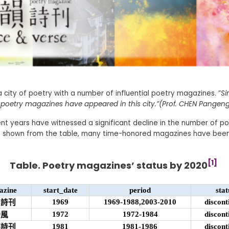
 city of poetry with a number of influential poetry magazines. ”
Si
poetry magazines have appeared in this city.”(Prof. CHEN Pangeng
nt years have witnessed a significant decline in the number of p
s shown from the table, many time-honored magazines have bee
[1]
Table. Poetry magazines’ status by 2020
azine
start_date
period
stat
1969
1969-1988,2003-2010
discont
螢詩刊
1972
1972-1984
discont
詩風
1981
1981-1986
discont
穗詩刊