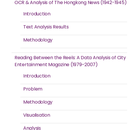
OCR & Analysis of The Hongkong News (1942-1945)
Introduction
Text Analysis Results
Methodology
Reading Between the Reels: A Data Analysis of City
Entertainment Magazine (1979–2007)
Introduction
Problem
Methodology
Visualisation
Analysis