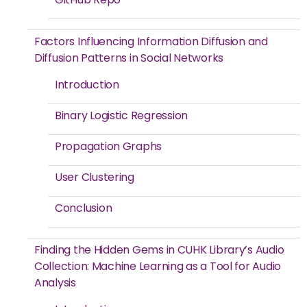
Factors Influencing Information Diffusion and
Diffusion Patterns in Social Networks
Introduction
Binary Logistic Regression
Propagation Graphs
User Clustering
Conclusion
Finding the Hidden Gems in CUHK Library’s Audio
Collection: Machine Learning as a Tool for Audio
Analysis