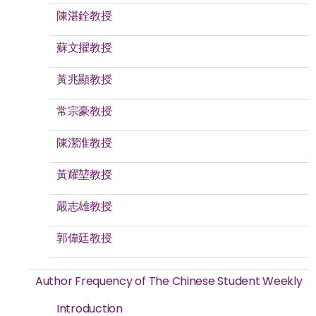
陳湛銓教授
蘇文擢教授
黃兆顯教授
常宗豪教授
陳潔淮教授
黃耀堃教授
嚴志雄教授
郭偉廷教授
Author Frequency of The Chinese Student Weekly
Introduction