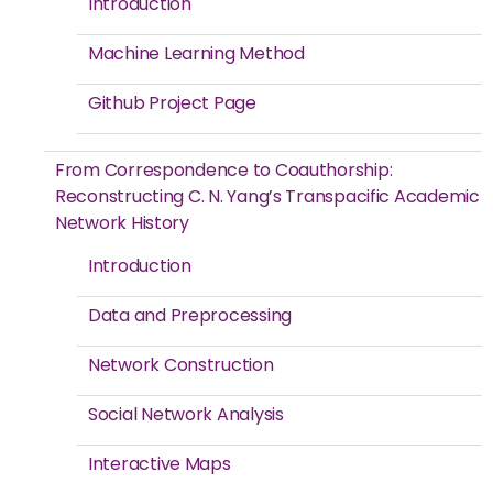
Introduction
Machine Learning Method
Github Project Page
From Correspondence to Coauthorship:
Reconstructing C. N. Yang’s Transpacific Academic
Network History
Introduction
Data and Preprocessing
Network Construction
Social Network Analysis
Interactive Maps