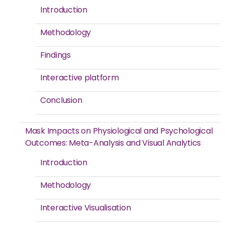
Introduction
Methodology
Findings
Interactive platform
Conclusion
Mask Impacts on Physiological and Psychological
Outcomes: Meta-Analysis and Visual Analytics
Introduction
Methodology
Interactive Visualisation