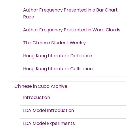
Author Frequency Presented in a Bar Chart
Race
Author Frequency Presented in Word Clouds
The Chinese Student Weekly
Hong Kong Literature Database
Hong Kong Literature Collection
Chinese in Cuba Archive
Introduction
LDA Model Introduction
LDA Model Experiments