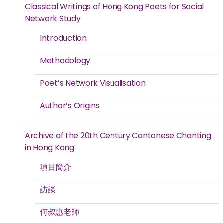
Classical Writings of Hong Kong Poets for Social
Network Study
Introduction
Methodology
Poet’s Network Visualisation
Author’s Origins
Archive of the 20th Century Cantonese Chanting
in Hong Kong
項目簡介
訪談
何叔惠老師