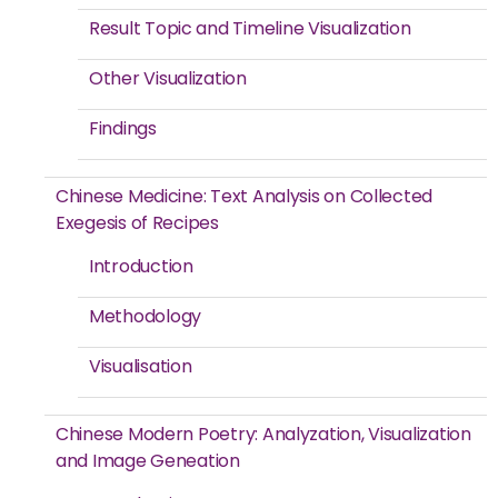
Result Topic and Timeline Visualization
Other Visualization
Findings
Chinese Medicine: Text Analysis on Collected
Exegesis of Recipes
Introduction
Methodology
Visualisation
Chinese Modern Poetry: Analyzation, Visualization
and Image Geneation