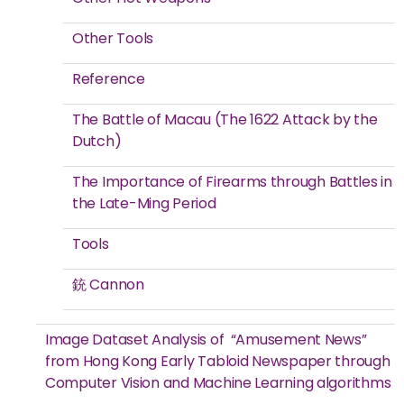
Other Tools
Reference
The Battle of Macau (The 1622 Attack by the
Dutch)
The Importance of Firearms through Battles in
the Late-Ming Period
Tools
銃 Cannon
Image Dataset Analysis of “Amusement News”
from Hong Kong Early Tabloid Newspaper through
Computer Vision and Machine Learning algorithms