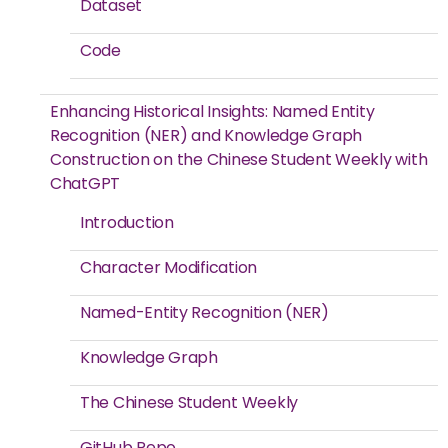
Dataset
Code
Enhancing Historical Insights: Named Entity
Recognition (NER) and Knowledge Graph
Construction on the Chinese Student Weekly with
ChatGPT
Introduction
Character Modification
Named-Entity Recognition (NER)
Knowledge Graph
The Chinese Student Weekly
GitHub Repo