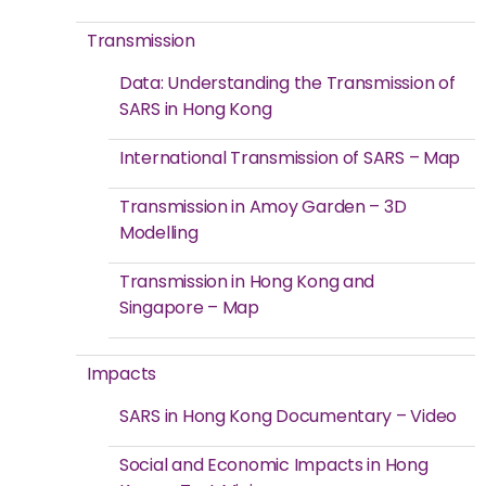
Transmission
Data: Understanding the Transmission of
SARS in Hong Kong
International Transmission of SARS – Map
Transmission in Amoy Garden – 3D
Modelling
Transmission in Hong Kong and
Singapore – Map
Impacts
SARS in Hong Kong Documentary – Video
Social and Economic Impacts in Hong