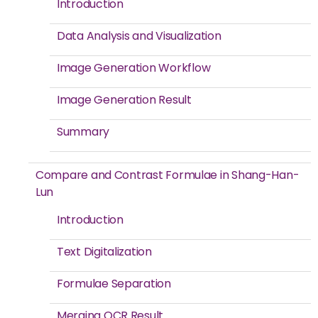
Introduction
Data Analysis and Visualization
Image Generation Workflow
Image Generation Result
Summary
Compare and Contrast Formulae in Shang-Han-
Lun
Introduction
Text Digitalization
Formulae Separation
Merging OCR Result