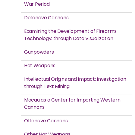
War Period
Defensive Cannons
Examining the Development of Firearms
Technology: through Data Visualization
Gunpowders
Hot Weapons
Intellectual Origins and Impact: Investigation
through Text Mining
Macau as a Center for Importing Western
Cannons
Offensive Cannons
Other Hot Weapons