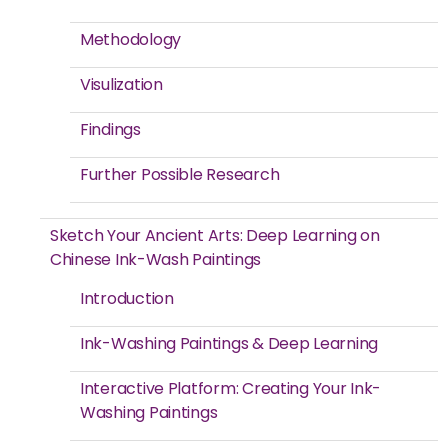
Methodology
Visulization
Findings
Further Possible Research
Sketch Your Ancient Arts: Deep Learning on
Chinese Ink-Wash Paintings
Introduction
Ink-Washing Paintings & Deep Learning
Interactive Platform: Creating Your Ink-
Washing Paintings