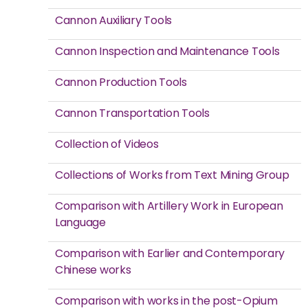
Cannon Auxiliary Tools
Cannon Inspection and Maintenance Tools
Cannon Production Tools
Cannon Transportation Tools
Collection of Videos
Collections of Works from Text Mining Group
Comparison with Artillery Work in European
Language
Comparison with Earlier and Contemporary
Chinese works
Comparison with works in the post-Opium