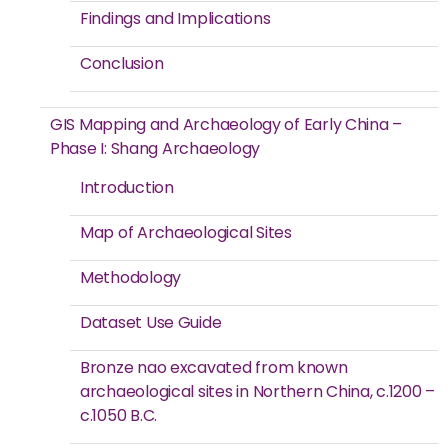
Findings and Implications
Conclusion
GIS Mapping and Archaeology of Early China –
Phase I: Shang Archaeology
Introduction
Map of Archaeological Sites
Methodology
Dataset Use Guide
Bronze nao excavated from known
archaeological sites in Northern China, c.1200 –
c.1050 B.C.