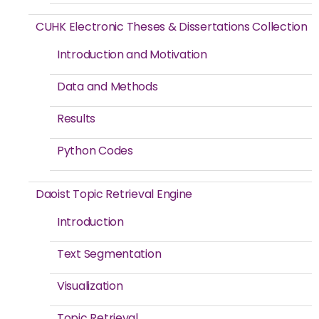
CUHK Electronic Theses & Dissertations Collection
Introduction and Motivation
Data and Methods
Results
Python Codes
Daoist Topic Retrieval Engine
Introduction
Text Segmentation
Visualization
Topic Retrieval