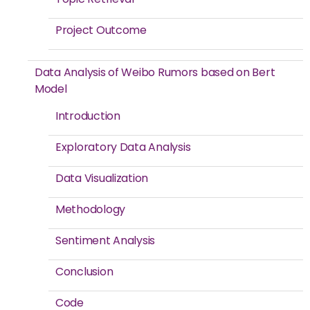
Project Outcome
Data Analysis of Weibo Rumors based on Bert
Model
Introduction
Exploratory Data Analysis
Data Visualization
Methodology
Sentiment Analysis
Conclusion
Code