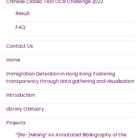
Chinese Classic Text OCR Challenge 2022
Result
FAQ
Contact Us
Home
Immigration Detention in Hong Kong: Fostering
transparency through data gathering and visualisation
Introduction
Library Obituary
Projects
“(Re-)Mining” An Annotated Bibliography of the