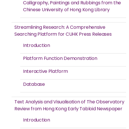
Calligraphy, Paintings and Rubbings from the
Chinese University of Hong Kong Library
Streamlining Research: A Comprehensive
Searching Platform for CUHK Press Releases
Introduction
Platform Function Demonstration
Interactive Platform
Database
Text Analysis and Visualisation of The Observatory
Review from Hong Kong Early Tabloid Newspaper
Introduction