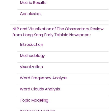
Metric Results
Conclusion
NLP and Visualization of The Observatory Review
from Hong Kong Early Tabloid Newspaper
Introduction
Methodology
Visualization
Word Frequency Analysis
Word Clouds Analysis
Topic Modeling