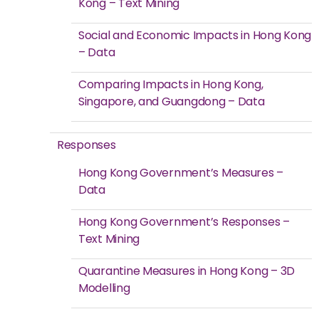
Kong – Text Mining
Social and Economic Impacts in Hong Kong
– Data
Comparing Impacts in Hong Kong,
Singapore, and Guangdong – Data
Responses
Hong Kong Government’s Measures –
Data
Hong Kong Government’s Responses –
Text Mining
Quarantine Measures in Hong Kong – 3D
Modelling