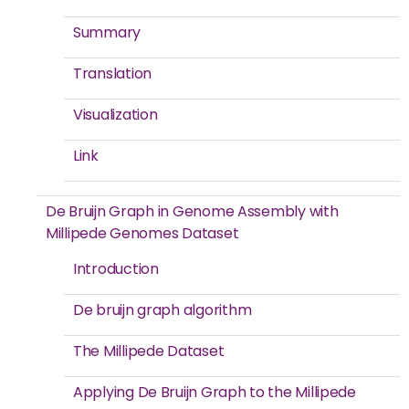
Summary
Translation
Visualization
Link
De Bruijn Graph in Genome Assembly with
Millipede Genomes Dataset
Introduction
De bruijn graph algorithm
The Millipede Dataset
Applying De Bruijn Graph to the Millipede