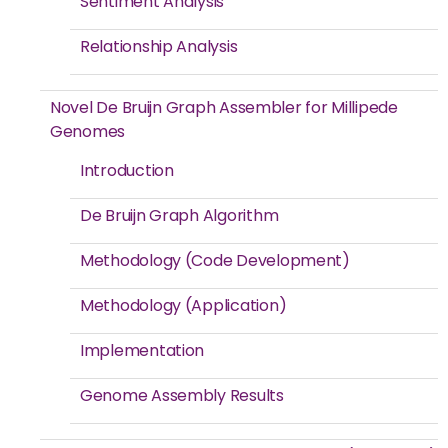
Sentiment Analysis
Relationship Analysis
Novel De Bruijn Graph Assembler for Millipede
Genomes
Introduction
De Bruijn Graph Algorithm
Methodology (Code Development)
Methodology (Application)
Implementation
Genome Assembly Results