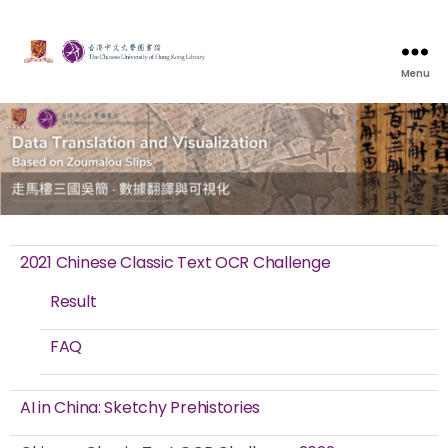
Menu
2021 Chinese Classic Text OCR Challenge
Result
FAQ
AI in China: Sketchy Prehistories