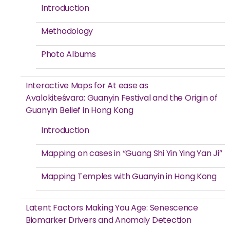
Introduction
Methodology
Photo Albums
Interactive Maps for At ease as
Avalokiteśvara: Guanyin Festival and the Origin of
Guanyin Belief in Hong Kong
Introduction
Mapping on cases in “Guang Shi Yin Ying Yan Ji”
Mapping Temples with Guanyin in Hong Kong
Latent Factors Making You Age: Senescence
Biomarker Drivers and Anomaly Detection