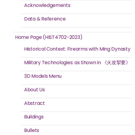
Acknowledgements
Data & Reference
Home Page (HIST4702-2023)
Historical Context: Firearms with Ming Dynasty
Military Technologies: as Shown in 《火攻挈要》
3D Models Menu
About Us
Abstract
Buildings
Bullets