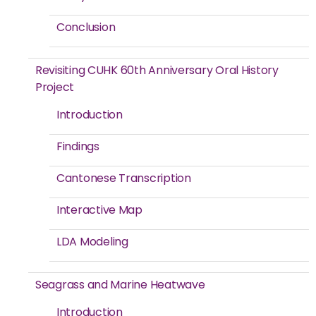
Conclusion
Revisiting CUHK 60th Anniversary Oral History
Project
Introduction
Findings
Cantonese Transcription
Interactive Map
LDA Modeling
Seagrass and Marine Heatwave
Introduction