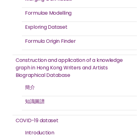
Formulae Modelling
Exploring Dataset
Formula Origin Finder
Construction and application of a knowledge
graph in Hong Kong Writers and Artists
Biographical Database
簡介
知識圖譜
COVID-19 dataset
Introduction