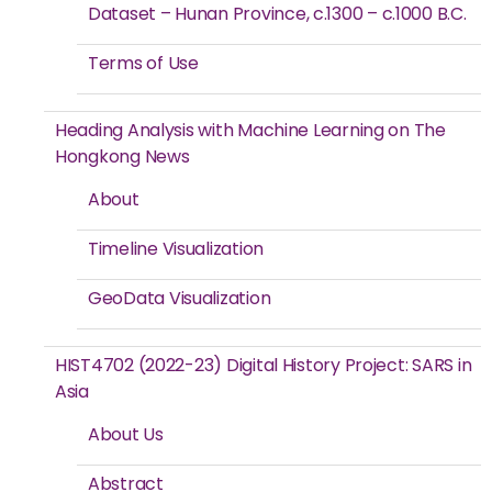
Dataset – Hunan Province, c.1300 – c.1000 B.C.
Terms of Use
Heading Analysis with Machine Learning on The
Hongkong News
About
Timeline Visualization
GeoData Visualization
HIST4702 (2022-23) Digital History Project: SARS in
Asia
About Us
Abstract