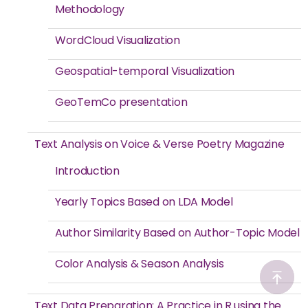
Methodology
WordCloud Visualization
Geospatial-temporal Visualization
GeoTemCo presentation
Text Analysis on Voice & Verse Poetry Magazine
Introduction
Yearly Topics Based on LDA Model
Author Similarity Based on Author-Topic Model
Color Analysis & Season Analysis
Text Data Preparation: A Practice in R using the