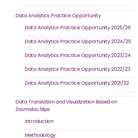
Data Analytics Practice Opportunity
Data Analytics Practice Opportunity 2025/26
Data Analytics Practice Opportunity 2024/25
Data Analytics Practice Opportunity 2023/24
Data Analytics Practice Opportunity 2022/23
Data Analytics Practice Opportunity 2021/22
Data Translation and Visualization Based on
Zoumalou Slips
Introduction
Methodology